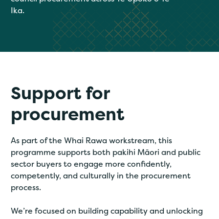
Ika.
Support for
procurement
As part of the Whai Rawa workstream, this
programme supports both pakihi Māori and public
sector buyers to engage more confidently,
competently, and culturally in the procurement
process.
We’re focused on building capability and unlocking