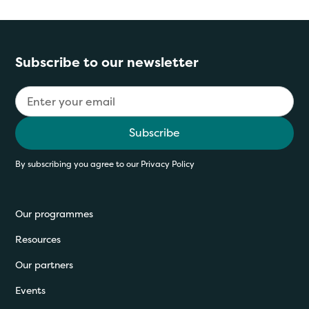
Subscribe to our newsletter
By subscribing you agree to our
Privacy Policy
Our programmes
Resources
Our partners
Events