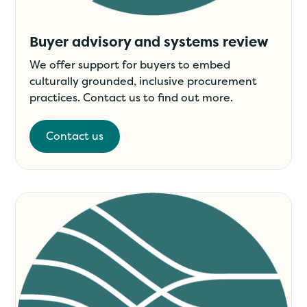
Buyer advisory and systems review
We offer support for buyers to embed
culturally grounded, inclusive procurement
practices. Contact us to find out more.
Contact us