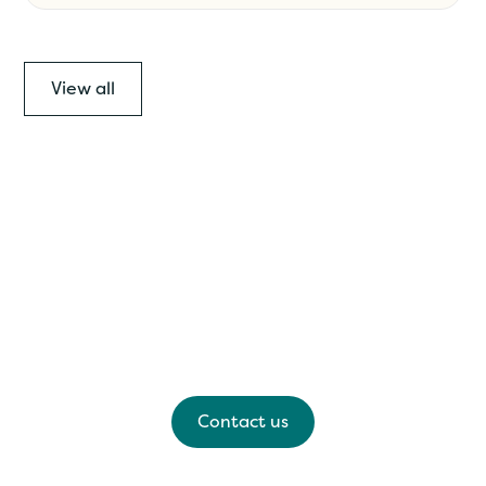
View all
Have any questions?
Please feel free to contact us for a kōrero, we'd
love to hear from you.
Contact us