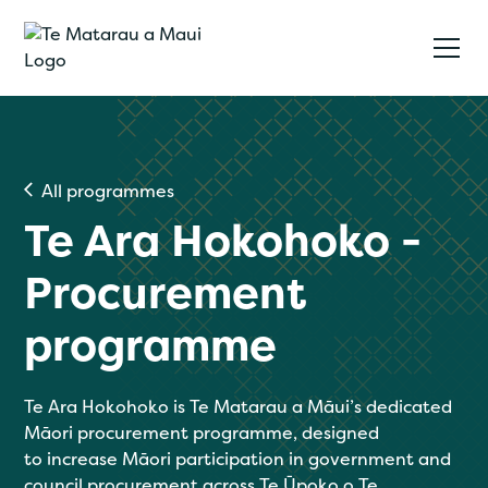
All programmes
Te Ara Hokohoko -
Procurement
programme
Te Ara Hokohoko is Te Matarau a Māui’s dedicated
Māori procurement programme, designed
to increase Māori participation in government and
council procurement across Te Ūpoko o Te