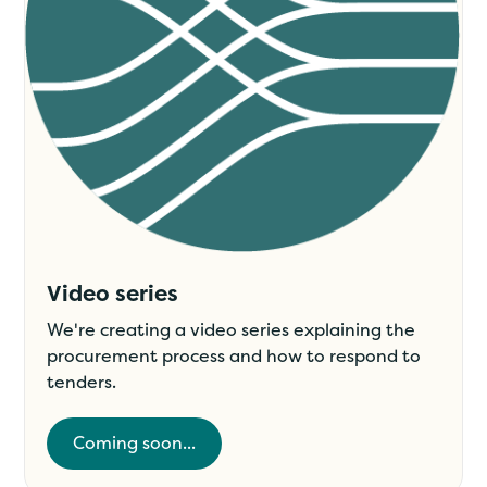
Video series
We're creating a video series explaining the
procurement process and how to respond to
tenders.
Coming soon...