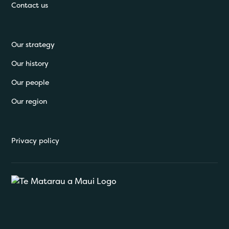
Contact us
Our strategy
Our history
Our people
Our region
Privacy policy