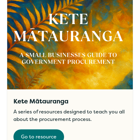
Kete Mātauranga
A series of resources designed to teach you all
about the procurement process.
Go to resource