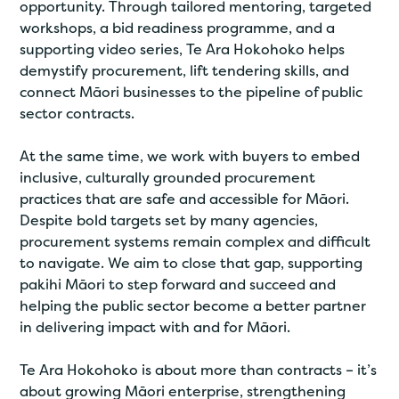
opportunity. Through tailored mentoring, targeted
workshops, a bid readiness programme, and a
supporting video series, Te Ara Hokohoko helps
demystify procurement, lift tendering skills, and
connect Māori businesses to the pipeline of public
sector contracts.
At the same time, we work with buyers to embed
inclusive, culturally grounded procurement
practices that are safe and accessible for Māori.
Despite bold targets set by many agencies,
procurement systems remain complex and difficult
to navigate. We aim to close that gap, supporting
pakihi Māori to step forward and succeed and
helping the public sector become a better partner
in delivering impact with and for Māori.
Te Ara Hokohoko is about more than contracts – it’s
about growing Māori enterprise, strengthening