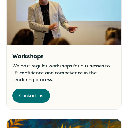
Workshops
We host regular workshops for businesses to
lift confidence and competence in the
tendering process.
Contact us