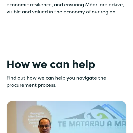
economic resilience, and ensuring Māori are active,
visible and valued in the economy of our region.
How we can help
Find out how we can help you navigate the
procurement process.