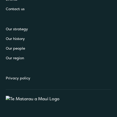
Contact us
Our strategy
Our history
Our people
Our region
Privacy policy