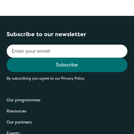
Subscribe to our newsletter
By subscribing you agree to our
Privacy Policy
Our programmes
Resources
Our partners
Events