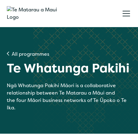
All programmes
Te Whatunga Pakihi
Ngā Whatunga Pakihi Māori is a collaborative
relationship between Te Matarau a Māui and
the four Māori business networks of Te Ūpoko o Te
Ika.