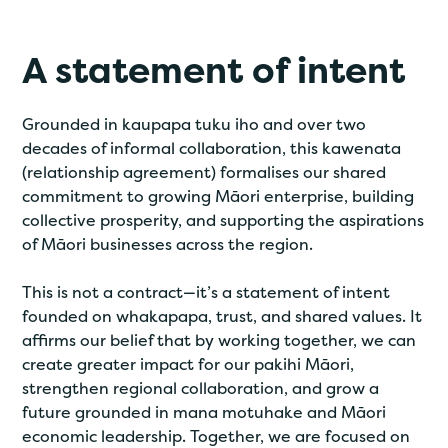
A statement of intent
Grounded in kaupapa tuku iho and over two
decades of informal collaboration, this kawenata
(relationship agreement) formalises our shared
commitment to growing Māori enterprise, building
collective prosperity, and supporting the aspirations
of Māori businesses across the region.
This is not a contract—it’s a statement of intent
founded on whakapapa, trust, and shared values. It
affirms our belief that by working together, we can
create greater impact for our pakihi Māori,
strengthen regional collaboration, and grow a
future grounded in mana motuhake and Māori
economic leadership. Together, we are focused on