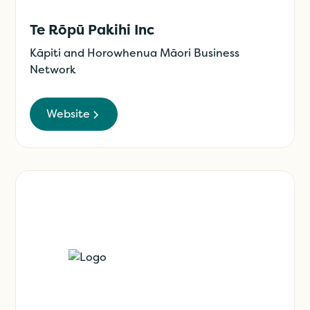
Te Rōpū Pakihi Inc
Kāpiti and Horowhenua Māori Business
Network
Website