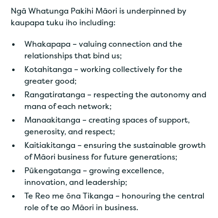
Ngā Whatunga Pakihi Māori is underpinned by
kaupapa tuku iho including:
Whakapapa – valuing connection and the
relationships that bind us;
Kotahitanga – working collectively for the
greater good;
Rangatiratanga – respecting the autonomy and
mana of each network;
Manaakitanga – creating spaces of support,
generosity, and respect;
Kaitiakitanga – ensuring the sustainable growth
of Māori business for future generations;
Pūkengatanga – growing excellence,
innovation, and leadership;
Te Reo me ōna Tikanga – honouring the central
role of te ao Māori in business.