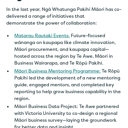
In the last year, Ngā Whatunga Pakihi Māori has co-
delivered a range of initiatives that
demonstrate the power of collaboration:
Matarau Rautaki Events:
Future-focused
wānanga on kaupapa like climate innovation,
Māori procurement, and kaupapa capital—
hosted across the region by Te Awe, Māori in
Business Wairarapa, and Te Rōpū Pakihi.
Māori Business Mentoring Programme:
Te Rōpū
Pakihi led the development of a new mentoring
guide, engaged mentors, and completed key
reporting to help grow business capability in the
region.
Māori Business Data Project: Te Awe partnered
with Victoria University to co-design a regional
Māori business survey—laying the groundwork
for better data and insight.