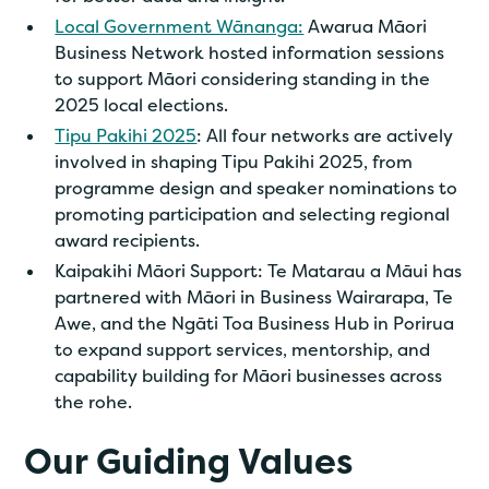
Local Government Wānanga:
Awarua Māori
Business Network hosted information sessions
to support Māori considering standing in the
2025 local elections.
Tipu Pakihi 2025
: All four networks are actively
involved in shaping Tipu Pakihi 2025, from
programme design and speaker nominations to
promoting participation and selecting regional
award recipients.
Kaipakihi Māori Support: Te Matarau a Māui has
partnered with Māori in Business Wairarapa, Te
Awe, and the Ngāti Toa Business Hub in Porirua
to expand support services, mentorship, and
capability building for Māori businesses across
the rohe.
Our Guiding Values