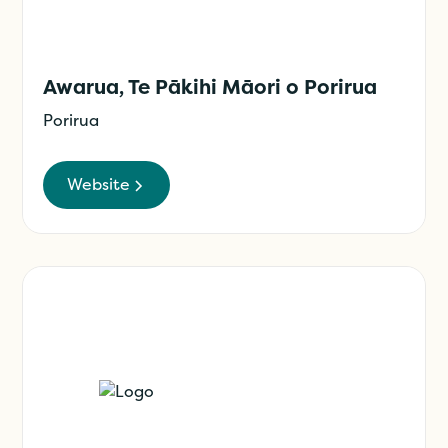
Awarua, Te Pākihi Māori o Porirua
Porirua
Website