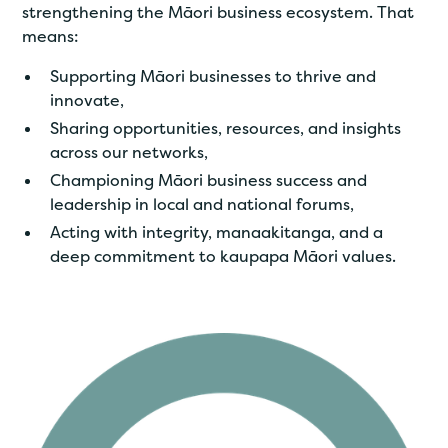
strengthening the Māori business ecosystem. That
means:
Supporting Māori businesses to thrive and
innovate,
Sharing opportunities, resources, and insights
across our networks,
Championing Māori business success and
leadership in local and national forums,
Acting with integrity, manaakitanga, and a
deep commitment to kaupapa Māori values.