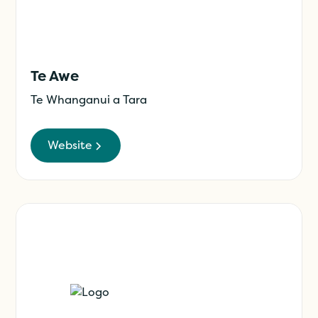
Te Awe
Te Whanganui a Tara
Website