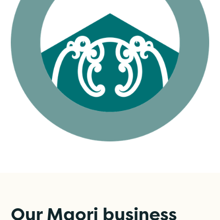
Our Maori business