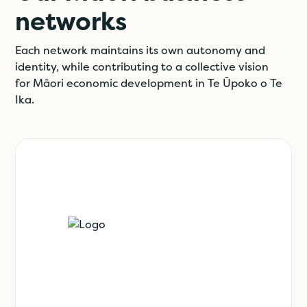
networks
Each network maintains its own autonomy and
identity, while contributing to a collective vision
for Māori economic development in Te Ūpoko o Te
Ika.