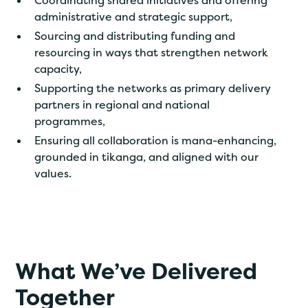
Coordinating shared initiatives and offering
administrative and strategic support,
Sourcing and distributing funding and
resourcing in ways that strengthen network
capacity,
Supporting the networks as primary delivery
partners in regional and national
programmes,
Ensuring all collaboration is mana-enhancing,
grounded in tikanga, and aligned with our
values.
What We’ve Delivered
Together