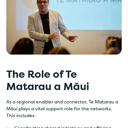
The Role of Te
Matarau a Māui
As a regional enabler and connector, Te Matarau a
Māui plays a vital support role for the networks.
This includes: