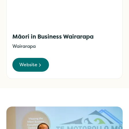
Māori in Business Wairarapa
Wairarapa
Website