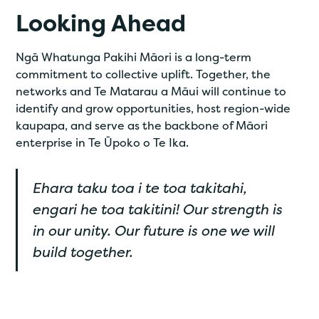
Looking Ahead
Ngā Whatunga Pakihi Māori is a long-term
commitment to collective uplift. Together, the
networks and Te Matarau a Māui will continue to
identify and grow opportunities, host region-wide
kaupapa, and serve as the backbone of Māori
enterprise in Te Ūpoko o Te Ika.
Ehara taku toa i te toa takitahi,
engari he toa takitini! Our strength is
in our unity. Our future is one we will
build together.